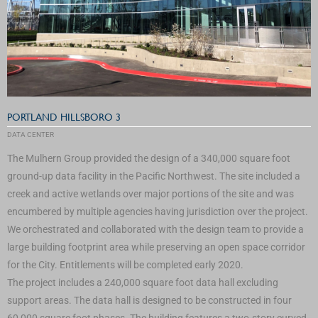
PORTLAND HILLSBORO 3
DATA CENTER
The Mulhern Group provided the design of a 340,000 square foot
ground-up data facility in the Pacific Northwest. The site included a
creek and active wetlands over major portions of the site and was
encumbered by multiple agencies having jurisdiction over the project.
We orchestrated and collaborated with the design team to provide a
large building footprint area while preserving an open space corridor
for the City. Entitlements will be completed early 2020.
The project includes a 240,000 square foot data hall excluding
support areas. The data hall is designed to be constructed in four
60,000 square foot phases. The building features a two-story curved