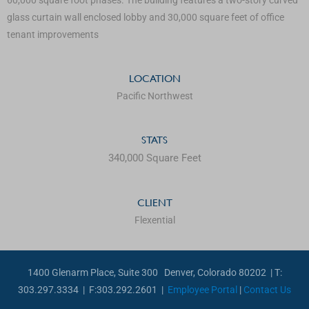
glass curtain wall enclosed lobby and 30,000 square feet of office
tenant improvements
LOCATION
Pacific Northwest
STATS
340,000 Square Feet
CLIENT
Flexential
1400 Glenarm Place, Suite 300 Denver, Colorado 80202 | T:
303.297.3334 | F:303.292.2601 |
Employee Portal
|
Contact Us