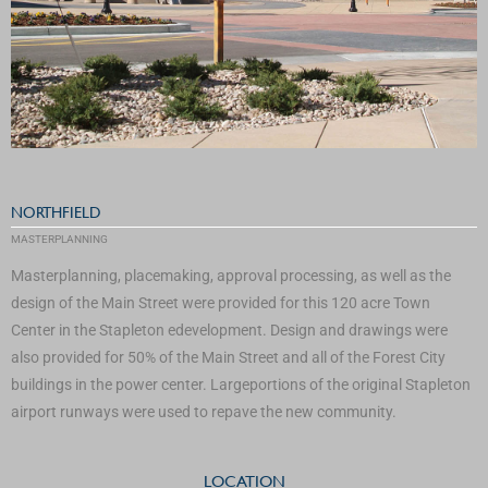
NORTHFIELD
MASTERPLANNING
Masterplanning, placemaking, approval processing, as well as the
design of the Main Street were provided for this 120 acre Town
Center in the Stapleton edevelopment. Design and drawings were
also provided for 50% of the Main Street and all of the Forest City
buildings in the power center. Largeportions of the original Stapleton
airport runways were used to repave the new community.
LOCATION